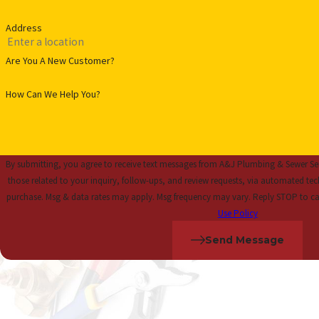
Address
Are You A New Customer?
How Can We Help You?
By submitting, you agree to receive text messages from A&J Plumbing & Sewer Ser
those related to your inquiry, follow-ups, and review requests, via automated technology. Consent is not a
purchase. Msg & data rates may apply. Msg frequency may vary. Reply STOP to ca
Use Policy
Send Message