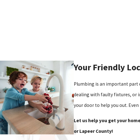
Your Friendly Lo
Plumbing is an important part 
dealing with faulty fixtures, or
your door to help you out. Even
Let us help you get your home
or Lapeer County!