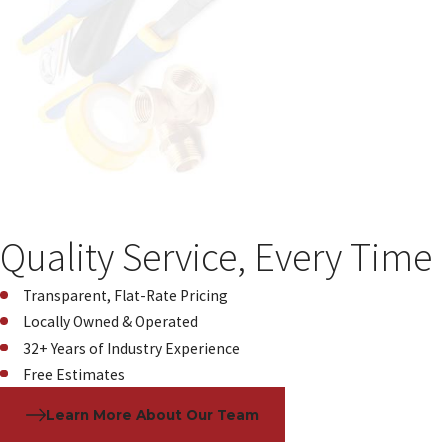
Quality Service, Every Time
Transparent, Flat-Rate Pricing
Locally Owned & Operated
32+ Years of Industry Experience
Free Estimates
Learn More About Our Team