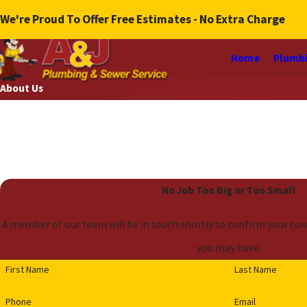
We're Proud To Offer Free Estimates - No Extra Charge
Home
Plumbi
About Us
No Job Too Big or Too Small
A member of our team will be in touch shortly to confirm your con
you may have.
First Name
Last Name
Phone
Email