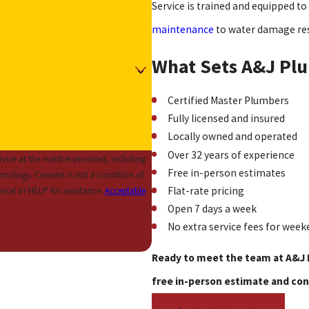
Service is trained and equipped to 
maintenance
to water damage re
What Sets A&J Plu
Certified Master Plumbers
Fully licensed and insured
Locally owned and operated
Over 32 years of experience
vice at the number provided, including
Free in-person estimates
 condition of
Flat-rate pricing
ncel or HELP for assistance.
Acceptable
Open 7 days a week
No extra service fees for week
Ready to meet the team at A&J 
free in-person estimate and con