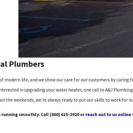
cal Plumbers
of modern life, and we show our care for our customers by caring 
 interested in upgrading your water heater, one call to A&J Plumbing
 on the weekends, we’re always ready to put our skills to work for 
 running smoothly. Call
(800) 615-3920
or
reach out to us online