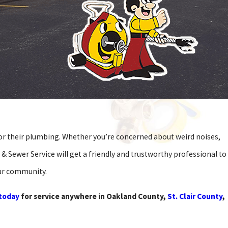
for their plumbing. Whether you’re concerned about weird noises,
 & Sewer Service will get a friendly and trustworthy professional to
our community.
 today
for service anywhere in Oakland County,
St. Clair County
,