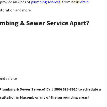
provide all kinds of
plumbing services
, from basic
drain
storation and more.
mbing & Sewer Service Apart?
end service
Plumbing & Sewer Service? Call
(800) 615-3920
to schedule a
sultation in Macomb or any of the surrounding areas!