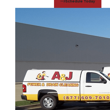
Schedule Today