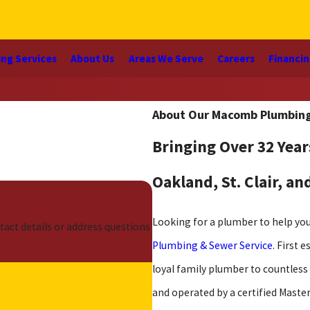
ng Services
About Us
Areas We Serve
Careers
Financi
About Our Macomb Plumbin
Bringing Over 32 Year
Oakland, St. Clair, a
Looking for a plumber to help y
tact details or address questions
Plumbing & Sewer Service
. First 
loyal family plumber to countles
and operated by a certified Maste