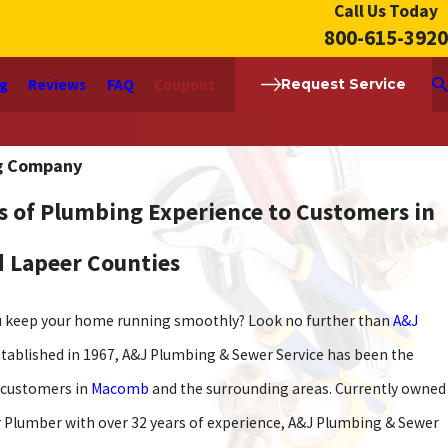
Call Us Today
800-615-3920
ng
Reviews
FAQ
Coupons
Request Service
g Company
s of Plumbing Experience to Customers in
nd Lapeer Counties
ou keep your home running smoothly? Look no further than
A&J
established in 1967, A&J Plumbing & Sewer Service has been the
s customers in
Macomb
and the surrounding areas. Currently owned
r Plumber with over 32 years of experience, A&J Plumbing & Sewer