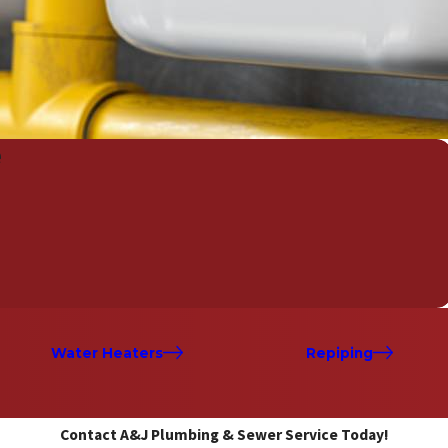
e
Water Heaters
Repiping
Contact A&J Plumbing & Sewer Service Today!