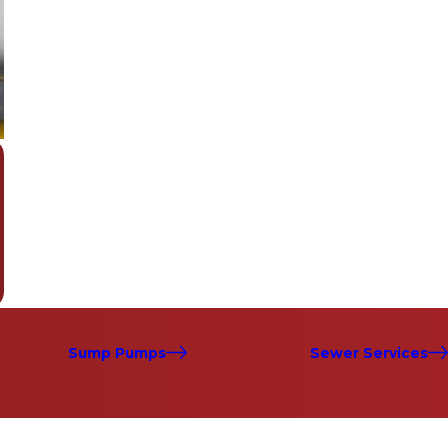
Sump Pumps
Sewer Services