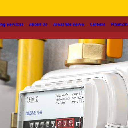
ng Services
About Us
Areas We Serve
Careers
Financi