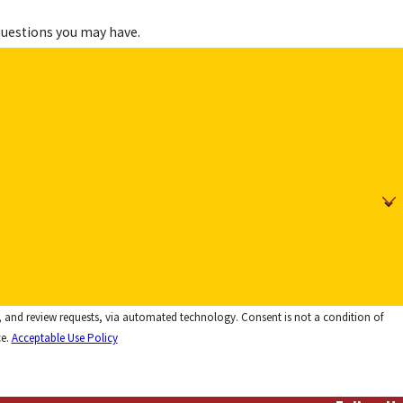
questions you may have.
 via automated technology. Consent is not a condition of
ce.
Acceptable Use Policy