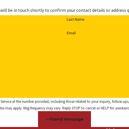
ill be in touch shortly to confirm your contact details or address 
Last Name
Email
he number provided, including those related to your inquiry, follow-ups, and review requests,
tes may apply. Msg frequency may vary. Reply STOP to cancel or HELP for assistan
Send Message