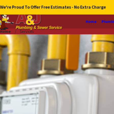
We're Proud To Offer Free Estimates - No Extra Charge
Home
Plumbi
Home
Services