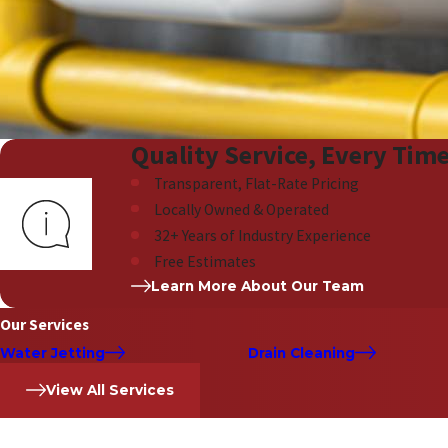
Quality Service, Every Tim
Transparent, Flat-Rate Pricing
Locally Owned & Operated
32+ Years of Industry Experience
Free Estimates
Learn More About Our Team
Our Services
Water Jetting
Drain Cleaning
View All Services