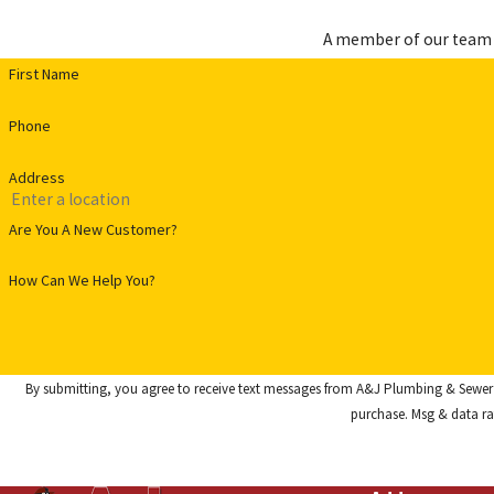
A member of our team w
First Name
Phone
Address
Are You A New Customer?
How Can We Help You?
By submitting, you agree to receive text messages from A&J Plumbing & Sewer Service at t
purchase. Msg & data ra