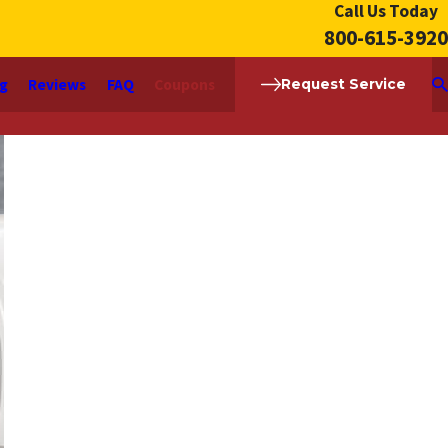
Call Us Today
800-615-3920
ng
Reviews
FAQ
Coupons
Request Service