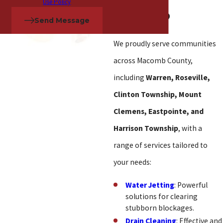
Use Policy
in Macomb
Send Message
We proudly serve communities
across Macomb County,
including
Warren, Roseville,
Clinton Township, Mount
Clemens, Eastpointe, and
Harrison Township
, with a
range of services tailored to
your needs:
Water Jetting
: Powerful
solutions for clearing
stubborn blockages.
Drain Cleaning
: Effective and