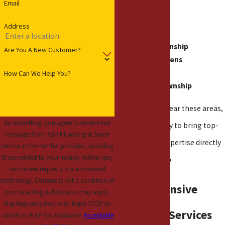
Email
Warren
Address
Roseville
Clinton Township
Are You A New Customer?
Mount Clemens
Eastpointe
How Can We Help You?
Harrison Township
If you live in or near these areas,
By submitting, you agree to receive text
our team is ready to bring top-
messages from A&J Plumbing & Sewer
tier plumbing expertise directly
Service at the number provided, including
those related to your inquiry, follow-ups,
to your doorstep.
and review requests, via automated
technology. Consent is not a condition of
Comprehensive
purchase. Msg & data rates may apply.
Msg frequency may vary. Reply STOP to
Plumbing Services
cancel or HELP for assistance.
Acceptable