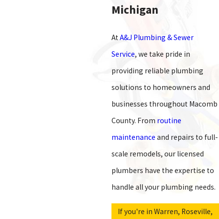
Michigan
At
A&J Plumbing & Sewer
Service
, we take pride in
providing reliable plumbing
solutions to homeowners and
businesses throughout Macomb
County. From
routine
maintenance
and repairs to full-
scale remodels, our licensed
plumbers have the expertise to
handle all your plumbing needs.
If you're in Warren, Roseville,