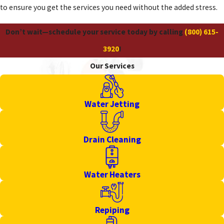
to ensure you get the services you need without the added stress.
Don’t wait—schedule your service today by calling
(800) 615-
3920
!
Our Services
Water Jetting
Drain Cleaning
Water Heaters
Repiping