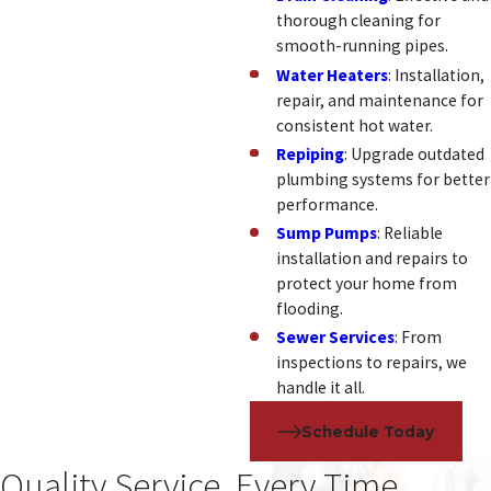
thorough cleaning for
smooth-running pipes.
Water Heaters
: Installation,
repair, and maintenance for
consistent hot water.
Repiping
: Upgrade outdated
plumbing systems for better
performance.
Sump Pumps
: Reliable
installation and repairs to
protect your home from
flooding.
Sewer Services
: From
inspections to repairs, we
handle it all.
Schedule Today
Quality Service, Every Time