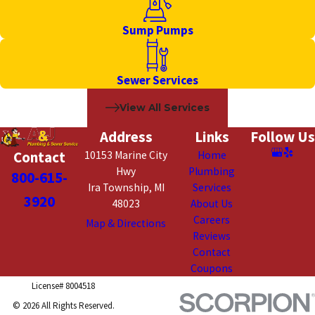
Sump Pumps
Sewer Services
View All Services
Address
Links
Follow Us
Contact
10153 Marine City
Home
Hwy
Plumbing
800-615-
Ira Township, MI
Services
3920
48023
About Us
Careers
Map & Directions
Reviews
Contact
Coupons
License# 8004518
© 2026 All Rights Reserved.