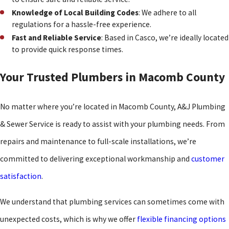
Knowledge of Local Building Codes
: We adhere to all
regulations for a hassle-free experience.
Fast and Reliable Service
: Based in Casco, we’re ideally located
to provide quick response times.
Your Trusted Plumbers in Macomb County
No matter where you’re located in Macomb County, A&J Plumbing
& Sewer Service is ready to assist with your plumbing needs. From
repairs and maintenance to full-scale installations, we’re
committed to delivering exceptional workmanship and
customer
satisfaction
.
We understand that plumbing services can sometimes come with
unexpected costs, which is why we offer
flexible financing options