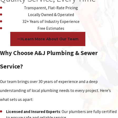
Transparent, Flat-Rate Pricing
Locally Owned & Operated
32+ Years of Industry Experience
Free Estimates
Learn More About Our Team
Why Choose A&J Plumbing & Sewer
Service?
Our team brings over 30 years of experience and a deep
understanding of local plumbing needs to every project. Here’s
what sets us apart:
Licensed and Insured Experts
: Our plumbers are fully certified
to ensure safe and reliable service.