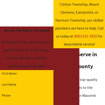
Clinton Township, Mount
Clemens, Eastpointe, or
Harrison Township, our skilled
plumbers are here to help. Call
No Job Too Big or Too Small
us today at
(800) 615-3920
for
A member of our team will be in
dependable service!
touch shortly to confirm your
Cities We Serve in
contact details or address
Macomb County
questions you may have.
First Name
We proudly offer top-quality
Last Name
plumbing services to the
Phone
following cities in Macomb
County: