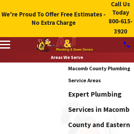
Call Us
Today
We're Proud To Offer Free Estimates -
800-615-
No Extra Charge
3920
Areas We Serve
Macomb County Plumbing
Service Areas
Expert Plumbing
Services in Macomb
County and Eastern