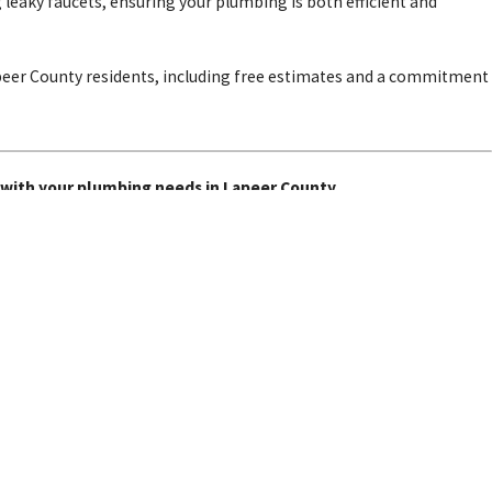
 leaky faucets, ensuring your plumbing is both efficient and
apeer County residents, including free estimates and a commitment
 with your plumbing needs in Lapeer County.
Sump Pumps
Sewer Services
Follow Us