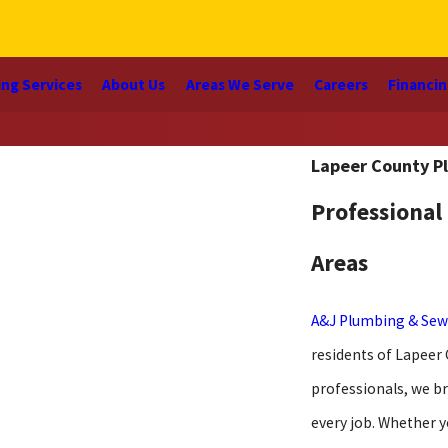
ng Services
About Us
Areas We Serve
Careers
Financi
Lapeer County P
Professional
Areas
A&J Plumbing & Sew
residents of Lapeer
professionals, we br
every job. Whether y