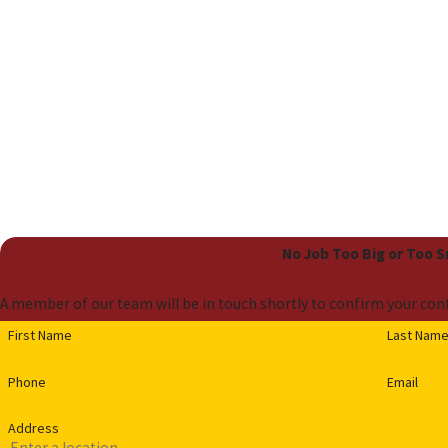
No Job Too Big or Too 
A member of our team will be in touch shortly to confirm your cont
First Name
Last Nam
Phone
Email
Address