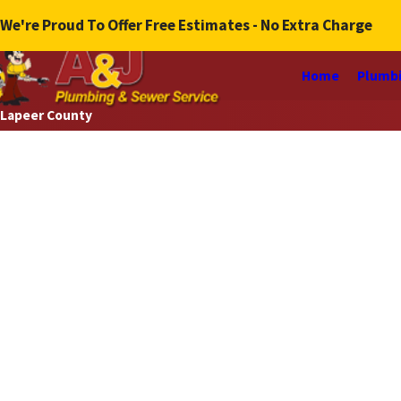
We're Proud To Offer Free Estimates - No Extra Charge
Home
Plumbi
Lapeer County