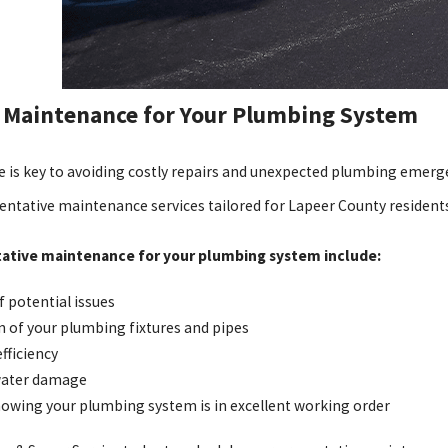
 Maintenance for Your Plumbing System
 is key to avoiding costly repairs and unexpected plumbing emerge
ntative maintenance services tailored for Lapeer County residents
tative maintenance for your plumbing system include:
f potential issues
n of your plumbing fixtures and pipes
fficiency
 water damage
owing your plumbing system is in excellent working order