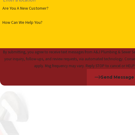
Are You A New Customer?
How Can We Help You?
By submitting, you agree to receive text messages from A&J Plumbing & Sewer Ser
your inquiry, follow-ups, and review requests, via automated technology. Consent is not a condition of purchase. Msg & data rates may
apply. Msg frequency may vary. Reply STOP to cancel or HELP 
Send Message