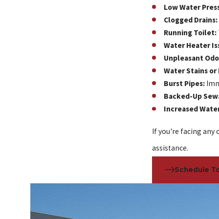
Low Water Pres
Clogged Drains:
Running Toilet:
Water Heater Is
Unpleasant Odo
Water Stains or
Burst Pipes:
Imme
Backed-Up Sew
Increased Water 
If you're facing any 
assistance.
Schedule T