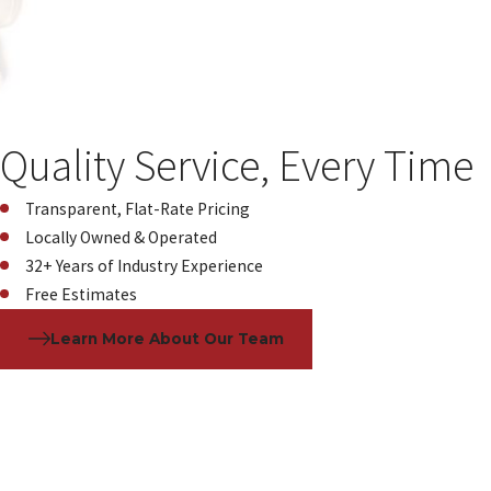
Quality Service, Every Time
Transparent, Flat-Rate Pricing
Locally Owned & Operated
32+ Years of Industry Experience
Free Estimates
Learn More About Our Team