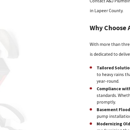
Contact A&J Plumbin
in Lapeer County.
Why Choose 
With more than three
is dedicated to deliv
Tailored Soluti
to heavy rains t
year-round.
Compliance with
standards. Wheth
promptly.
Basement Flood
pump installatio
Modernizing Ol