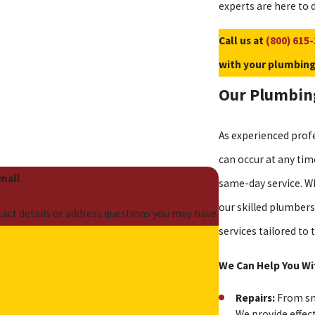
experts are here to d
Call us at
(800) 615
with your plumbing
Our Plumbing
As experienced prof
can occur at any tim
Small
same-day service. Wh
our skilled plumbers
act details or address questions you may have.
services tailored t
e
We Can Help You Wi
Repairs:
From sma
We provide effec