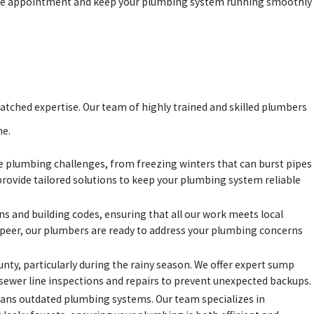
nce appointment and keep your plumbing system running smoothly
atched expertise. Our team of highly trained and skilled plumbers
me.
e plumbing challenges, from freezing winters that can burst pipes
provide tailored solutions to keep your plumbing system reliable
ons and building codes, ensuring that all our work meets local
apeer, our plumbers are ready to address your plumbing concerns
ty, particularly during the rainy season. We offer expert sump
 sewer line inspections and repairs to prevent unexpected backups.
eans outdated plumbing systems. Our team specializes in