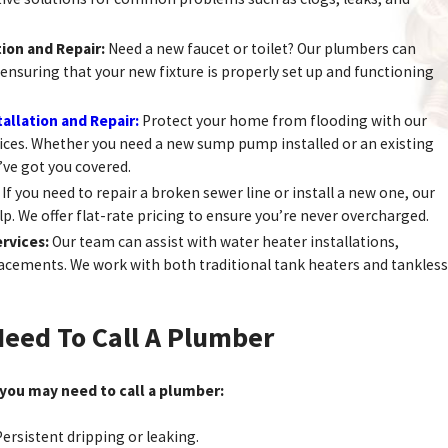
tion and Repair:
Need a new faucet or toilet? Our plumbers can
u, ensuring that your new fixture is properly set up and functioning
llation and Repair:
Protect your home from flooding with our
ces. Whether you need a new sump pump installed or an existing
’ve got you covered.
:
If you need to repair a broken sewer line or install a new one, our
p. We offer flat-rate pricing to ensure you’re never overcharged.
rvices:
Our team can assist with water heater installations,
lacements. We work with both traditional tank heaters and tankless
Need To Call A Plumber
 you may need to call a plumber:
ersistent dripping or leaking.