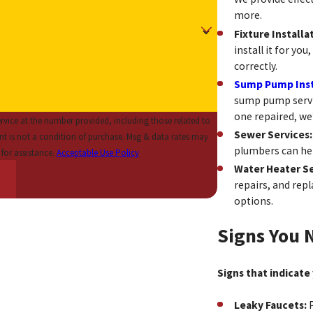
more.
Fixture Installa
install it for yo
correctly.
Sump Pump Insta
sump pump servi
one repaired, we
vice at the number provided, including those related to
Sewer Services
plumbers can hel
for assistance.
Acceptable Use Policy
Water Heater Se
repairs, and rep
options.
Signs You 
Signs that indicate
Leaky Faucets:
P