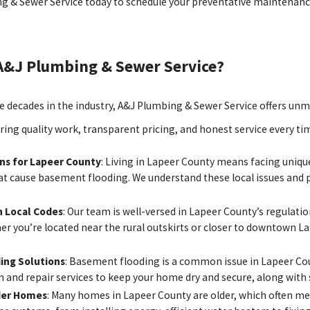
g & Sewer Service today to schedule your preventative maintena
A&J Plumbing & Sewer Service?
 decades in the industry, A&J Plumbing & Sewer Service offers unm
ering quality work, transparent pricing, and honest service every ti
ons for Lapeer County
: Living in Lapeer County means facing uniqu
hat cause basement flooding. We understand these local issues and 
 Local Codes
: Our team is well-versed in Lapeer County’s regulati
er you’re located near the rural outskirts or closer to downtown L
ing Solutions
: Basement flooding is a common issue in Lapeer Coun
n and repair services to keep your home dry and secure, along with
der Homes
: Many homes in Lapeer County are older, which often m