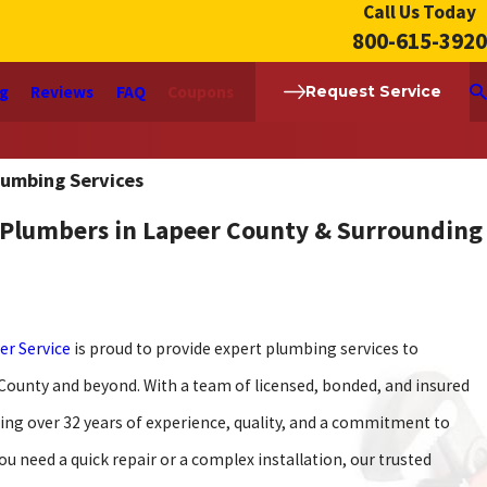
Call Us Today
800-615-3920
ng
Reviews
FAQ
Coupons
Request Service
lumbing Services
 Plumbers in Lapeer County & Surrounding
er Service
is proud to provide expert plumbing services to
 County and beyond. With a team of licensed, bonded, and insured
ing over 32 years of experience, quality, and a commitment to
ou need a quick repair or a complex installation, our trusted