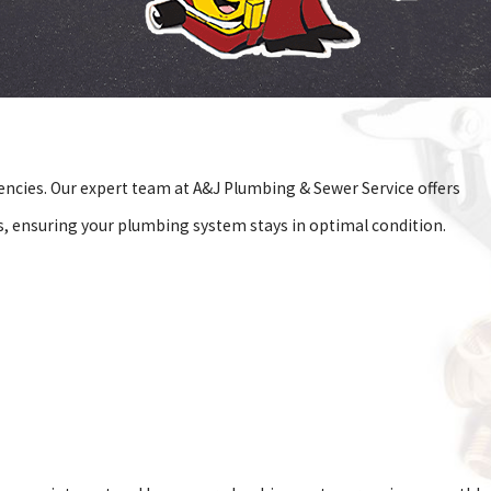
ncies. Our expert team at A&J Plumbing & Sewer Service offers
, ensuring your plumbing system stays in optimal condition.