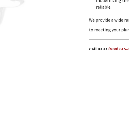
modernizing these
reliable.
We provide a wide ra
to meeting your plum
Call us at
(800) 615-
Water Jetting
Drain Cleaning
Address