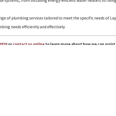
 systems, from installing energy-efficient water heaters to fixing
nge of plumbing services tailored to meet the specific needs of L
bing needs efficiently and effectively.
3920
or
contact us online
to learn more about how we can assist
Our Services
Water Heaters
Repiping
View All Services
Links