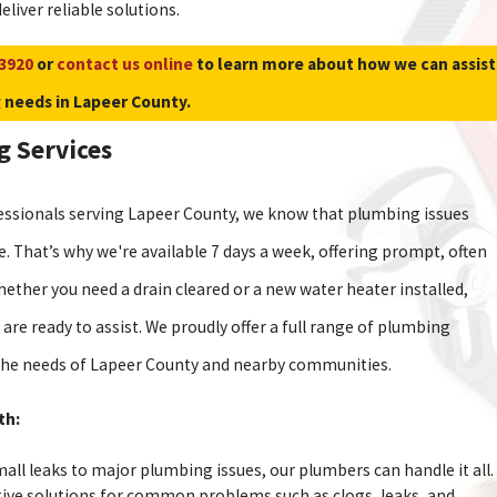
eliver reliable solutions.
-3920
or
contact us online
to learn more about how we can assist
 needs in Lapeer County.
 Services
essionals serving Lapeer County, we know that plumbing issues
e. That’s why we're available 7 days a week, offering prompt, often
ether you need a drain cleared or a new water heater installed,
 are ready to assist. We proudly offer a full range of plumbing
o the needs of Lapeer County and nearby communities.
th:
ll leaks to major plumbing issues, our plumbers can handle it all.
tive solutions for common problems such as clogs, leaks, and