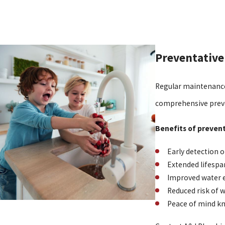
Preventative
Regular maintenance
comprehensive preve
Benefits of preven
Early detection o
Extended lifespa
Improved water e
Reduced risk of
Peace of mind kn