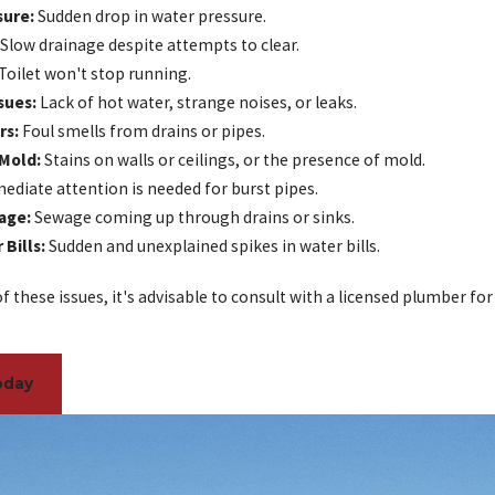
sure:
Sudden drop in water pressure.
Slow drainage despite attempts to clear.
Toilet won't stop running.
sues:
Lack of hot water, strange noises, or leaks.
rs:
Foul smells from drains or pipes.
 Mold:
Stains on walls or ceilings, or the presence of mold.
diate attention is needed for burst pipes.
age:
Sewage coming up through drains or sinks.
Bills:
Sudden and unexplained spikes in water bills.
of these issues, it's advisable to consult with a licensed plumber for
oday