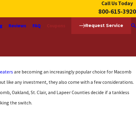
Call Us Today
800-615-3920
ng
Reviews
FAQ
Coupons
Request Service
heaters
are becoming an increasingly popular choice for Macomb
ut like any investment, they also come with a few considerations.
mb, Oakland, St. Clair, and Lapeer Counties decide if a tankless
king the switch.