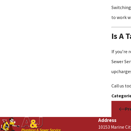
Switching
to work w
Is A 
If you’re
Sewer Serv
upcharges
Call us to
Categori
Pr
Address
10153 Marine Ci