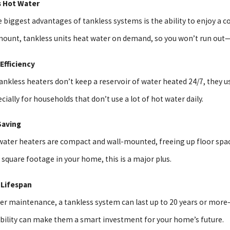
s Hot Water
 biggest advantages of tankless systems is the ability to enjoy a co
25
Unclog A Drain Without Harsh
mount, tankless units heat water on demand, so you won’t run out—
ls
 Efficiency
nkless heaters don’t keep a reservoir of water heated 24/7, they use 
cially for households that don’t use a lot of hot water daily.
Saving
water heaters are compact and wall-mounted, freeing up floor space 
square footage in your home, this is a major plus.
 Lifespan
er maintenance, a tankless system can last up to 20 years or more
ability can make them a smart investment for your home’s future.