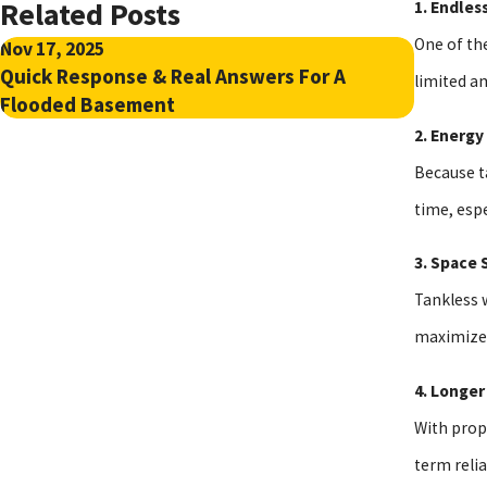
Related Posts
1. Endles
One of the
Nov 17, 2025
Jul 6, 20
Quick Response & Real Answers For A
How To 
limited a
Flooded Basement
Chemica
2. Energy
Because ta
time, espe
3. Space 
Tankless 
maximize 
4. Longer
With prop
term reli