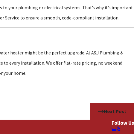
 to your plumbing or electrical systems. That’s why it’s important
er Service to ensure a smooth, code-compliant installation.
s water heater might be the perfect upgrade. At A&J Plumbing &
 to every installation. We offer flat-rate pricing, no weekend
or your home.
Next Post
Follow Us