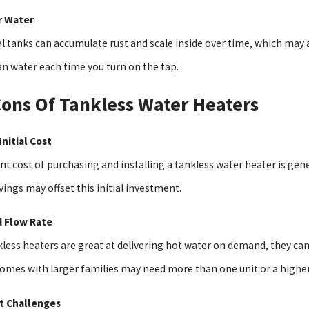
r Water
l tanks can accumulate rust and scale inside over time, which may a
an water each time you turn on the tap.
ons Of Tankless Water Heaters
Initial Cost
nt cost of purchasing and installing a tankless water heater is ge
ings may offset this initial investment.
d Flow Rate
kless heaters are great at delivering hot water on demand, they can
Homes with larger families may need more than one unit or a highe
it Challenges