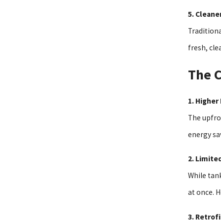
5. Cleane
Traditiona
fresh, cle
The C
1. Higher 
The upfro
energy sav
2. Limite
While tan
at once. 
3. Retrof