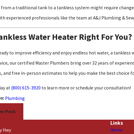
 from a traditional tank to a tankless system might require changes
ith experienced professionals like the team at A&J Plumbing & Sew
Tankless Water Heater Right For You?
 ready to improve efficiency and enjoy endless hot water, a tankles
ice, our certified Master Plumbers bring over 32 years of experience
, and free in-person estimates to help you make the best choice f
day at
(800) 615-3920
to learn more or schedule your consultation!
es:
Plumbing
ev Post
Links
ty Hwy
Home