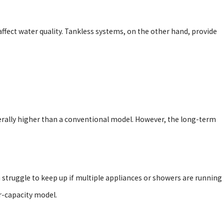
ffect water quality. Tankless systems, on the other hand, provide
nerally higher than a conventional model. However, the long-term
 struggle to keep up if multiple appliances or showers are running
r-capacity model.