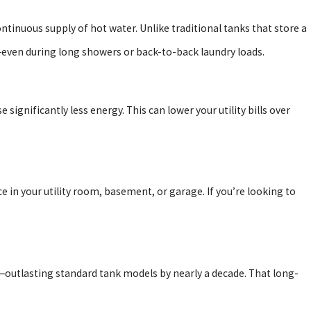
ntinuous supply of hot water. Unlike traditional tanks that store a
even during long showers or back-to-back laundry loads.
significantly less energy. This can lower your utility bills over
in your utility room, basement, or garage. If you’re looking to
—outlasting standard tank models by nearly a decade. That long-