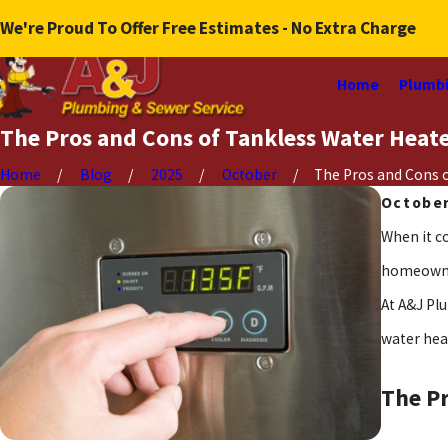
We're Proud To Offer Free Estimates - No Extra Charge
Home
Plumbi
The Pros and Cons of Tankless Water Heat
Home
Blog
2025
October
The Pros and Cons of
October
When it c
homeowner
At A&J Pl
water hea
The Pr