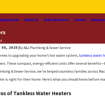
ng Services
About Us
Areas We Serve
Careers
Financi
ers
 ...
 05, 2025
|
By
A&J Plumbing & Sewer Service
omes to upgrading your home’s hot water system,
tankless water 
s. These compact, energy-efficient units offer several benefits—b
umbing & Sewer Service, we’ve helped countless families across Maco
ter is right for their home. Here’s what you should know before ma
os of Tankless Water Heaters