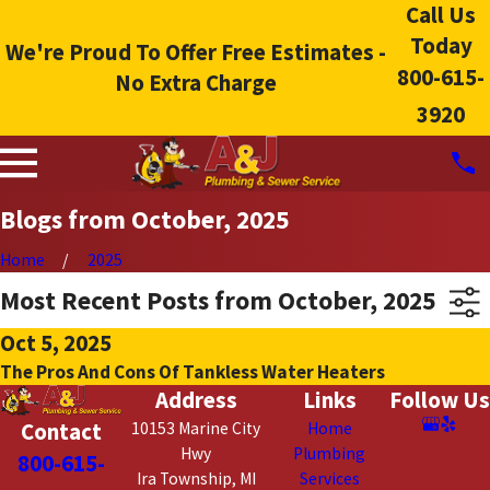
Call Us
Today
We're Proud To Offer Free Estimates -
800-615-
No Extra Charge
3920
Blogs from October, 2025
Home
2025
Most Recent Posts from October, 2025
Oct 5, 2025
The Pros And Cons Of Tankless Water Heaters
Address
Links
Follow Us
Contact
10153 Marine City
Home
Hwy
Plumbing
800-615-
Ira Township, MI
Services