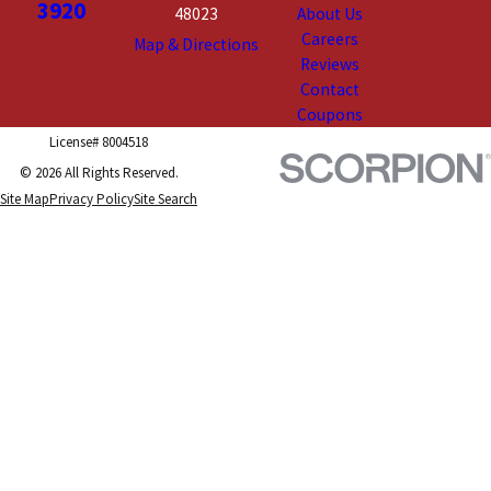
3920
48023
About Us
Careers
Map & Directions
Reviews
Contact
Coupons
License# 8004518
© 2026 All Rights Reserved.
Site Map
Privacy Policy
Site Search