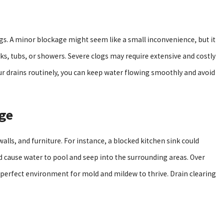
d Cons Of Tankless Water Heaters
ogs. A minor blockage might seem like a small inconvenience, but it
inks, tubs, or showers. Severe clogs may require extensive and costly
our drains routinely, you can keep water flowing smoothly and avoid
ge
lls, and furniture. For instance, a blocked kitchen sink could
uld cause water to pool and seep into the surrounding areas. Over
perfect environment for mold and mildew to thrive. Drain clearing