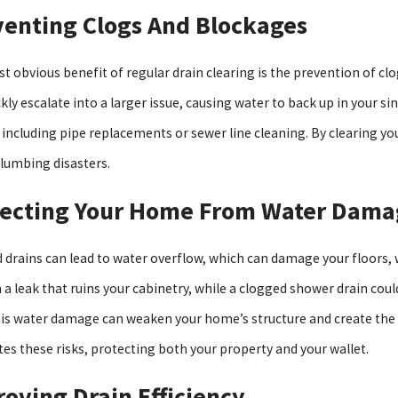
venting Clogs And Blockages
, 2025
Oct 5, 2025
 Response & Real Answers For A Flooded
The Pros An
t obvious benefit of regular drain clearing is the prevention of cl
ment
kly escalate into a larger issue, causing water to back up in your s
, including pipe replacements or sewer line cleaning. By clearing y
lumbing disasters.
tecting Your Home From Water Dama
 drains can lead to water overflow, which can damage your floors, wa
in a leak that ruins your cabinetry, while a clogged shower drain co
his water damage can weaken your home’s structure and create the 
tes these risks, protecting both your property and your wallet.
oving Drain Efficiency