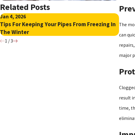
Related Posts
Pre
Jan 4, 2026
Nov 17
Tips For Keeping Your Pipes From Freezing In
Quick
The mos
The Winter
Base
can quic
1
/
3
repairs
major p
Pro
Clogged
result 
time, t
elimina
Impr