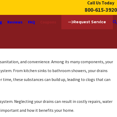
Call Us Today
800-615-3920
ng
Reviews
FAQ
Coupons
Request Service
t, sanitation, and convenience. Among its many components, your
 system. From kitchen sinks to bathroom showers, your drains
er time, these substances can build up, leading to clogs that can
ystem. Neglecting your drains can result in costly repairs, water
o important and how it benefits your home.