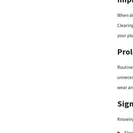
When dr
Clearing
your pl
Prol
Routine
unneces
wear an
Sign
Knowing
Slow