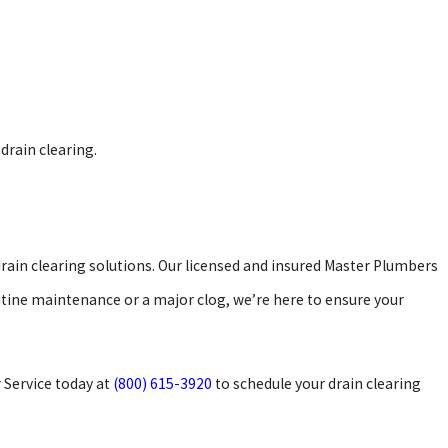
 drain clearing.
drain clearing solutions. Our licensed and insured Master Plumbers
tine maintenance or a major clog, we’re here to ensure your
 Service today at
(800) 615-3920
to schedule your drain clearing