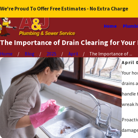
We're Proud To Offer Free Estimates - No Extra Charge
Home
Plumbi
The Importance of Drain Clearing for You
Home
Blog
2025
April
The Importance of ...
April 
Your ho
drains 
handle 
wreak h
Proacti
damage,