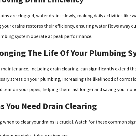
ains are clogged, water drains slowly, making daily activities like 
 your drains restores their efficiency, ensuring water flows away qui
umbing system operate at peak performance.
onging The Life Of Your Plumbing S
 maintenance, including drain clearing, can significantly extend th
sary stress on your plumbing, increasing the likelihood of corrosi
d tear on your pipes, helping them last longer and saving you mon
s You Need Drain Clearing
 when to clear your drains is crucial. Watch for these common signs
-draining sinks, tubs, or showers