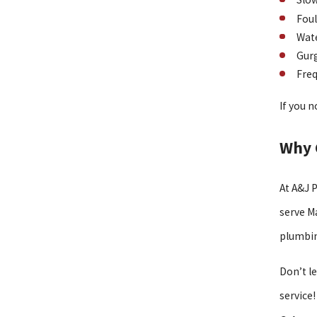
Foul
Wate
Gurg
Freq
If you n
Why 
At A&J 
serve M
plumbin
Don’t l
service!