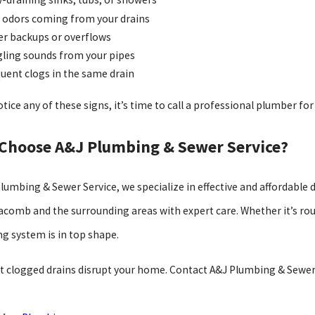
 odors coming from your drains
r backups or overflows
ling sounds from your pipes
uent clogs in the same drain
otice any of these signs, it’s time to call a professional plumber for
Choose A&J Plumbing & Sewer Service?
Plumbing & Sewer Service, we specialize in effective and affordable 
acomb and the surrounding areas with expert care. Whether it’s rou
g system is in top shape.
et clogged drains disrupt your home. Contact A&J Plumbing & Sewer