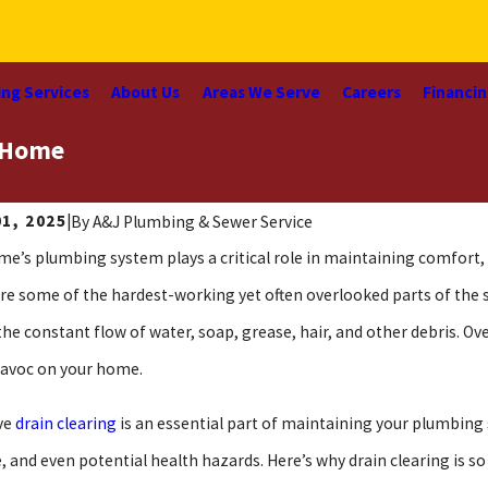
ng Services
About Us
Areas We Serve
Careers
Financi
r Home
01, 2025
|
By
A&J Plumbing & Sewer Service
me’s plumbing system plays a critical role in maintaining comfor
are some of the hardest-working yet often overlooked parts of the
the constant flow of water, soap, grease, hair, and other debris. Ov
avoc on your home.
ve
drain clearing
is an essential part of maintaining your plumbing s
 and even potential health hazards. Here’s why drain clearing is s