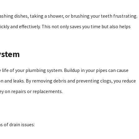
washing dishes, taking a shower, or brushing your teeth frustrating.
ckly and effectively. This not only saves you time but also helps
ystem
e life of your plumbing system. Buildup in your pipes can cause
on and leaks. By removing debris and preventing clogs, you reduce
ey on repairs or replacements.
 of drain issues: