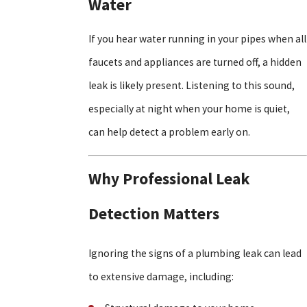
Water
If you hear water running in your pipes when all
faucets and appliances are turned off, a hidden
leak is likely present. Listening to this sound,
especially at night when your home is quiet,
can help detect a problem early on.
Why Professional Leak
Detection Matters
Ignoring the signs of a plumbing leak can lead
to extensive damage, including: