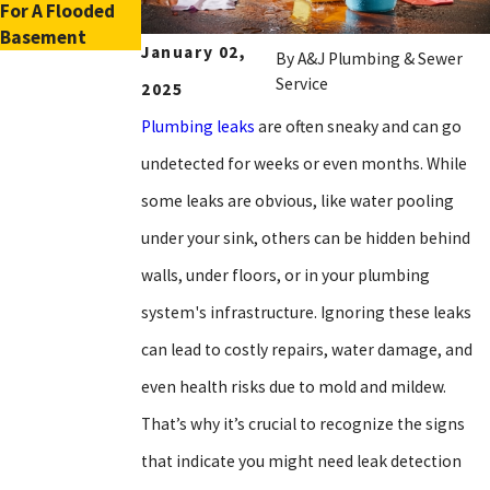
For A Flooded
Tankless Water
Basement
Heaters
January 02,
By
A&J Plumbing & Sewer
Service
2025
Plumbing leaks
are often sneaky and can go
undetected for weeks or even months. While
some leaks are obvious, like water pooling
under your sink, others can be hidden behind
walls, under floors, or in your plumbing
system's infrastructure. Ignoring these leaks
can lead to costly repairs, water damage, and
even health risks due to mold and mildew.
That’s why it’s crucial to recognize the signs
that indicate you might need leak detection