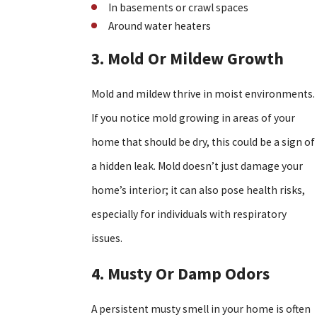
In basements or crawl spaces
Around water heaters
3. Mold Or Mildew Growth
Mold and mildew thrive in moist environments.
If you notice mold growing in areas of your
home that should be dry, this could be a sign of
a hidden leak. Mold doesn’t just damage your
home’s interior; it can also pose health risks,
especially for individuals with respiratory
issues.
4. Musty Or Damp Odors
A persistent musty smell in your home is often