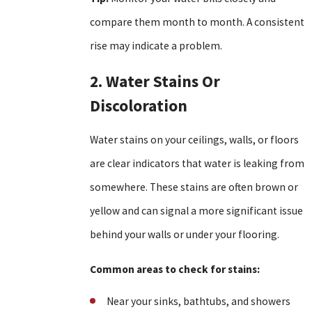
compare them month to month. A consistent
rise may indicate a problem.
2. Water Stains Or
Discoloration
Water stains on your ceilings, walls, or floors
are clear indicators that water is leaking from
somewhere. These stains are often brown or
yellow and can signal a more significant issue
behind your walls or under your flooring.
Common areas to check for stains:
Near your sinks, bathtubs, and showers