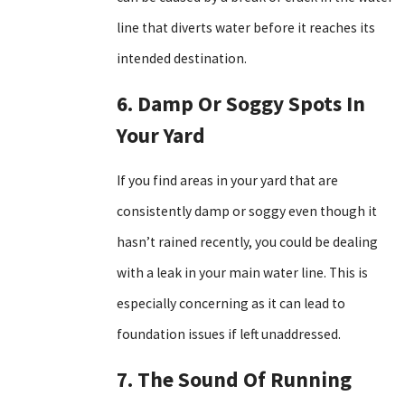
line that diverts water before it reaches its
intended destination.
6. Damp Or Soggy Spots In
Your Yard
If you find areas in your yard that are
consistently damp or soggy even though it
hasn’t rained recently, you could be dealing
with a leak in your main water line. This is
especially concerning as it can lead to
foundation issues if left unaddressed.
7. The Sound Of Running