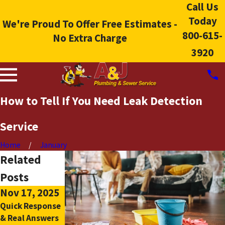
Call Us
Today
We're Proud To Offer Free Estimates -
800-615-
No Extra Charge
3920
How to Tell If You Need Leak Detection
Service
Home
January
Related
Posts
Nov 17, 2025
Oct 5, 2025
Quick Response
The Pros And
& Real Answers
Cons Of