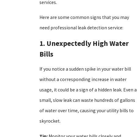
services.
Here are some common signs that you may
need professional leak detection service:
1. Unexpectedly High Water
Bills
If you notice a sudden spike in your water bill
without a corresponding increase in water
usage, it could be a sign of a hidden leak. Even a
small, slow leak can waste hundreds of gallons
of water over time, causing your utility bills to
skyrocket.
Tip:
Monitor your water bills closely and