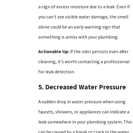
a sign of excess moisture due to a leak. Even if
you can't see visible water damage, the smell
alone could be an early warning sign that
something is amiss with your plumbing.
Actionable tip:
If the odor persists even after
cleaning, it's worth contacting a professional
for leak detection.
5. Decreased Water Pressure
A sudden drop in water pressure when using
faucets, showers, or appliances can indicate a
leak somewhere in your plumbing system. This
can be caused by a break or crack in the water