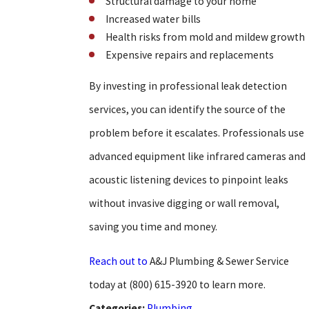
Structural damage to your home
Increased water bills
Health risks from mold and mildew growth
Expensive repairs and replacements
By investing in professional leak detection
services, you can identify the source of the
problem before it escalates. Professionals use
advanced equipment like infrared cameras and
acoustic listening devices to pinpoint leaks
without invasive digging or wall removal,
saving you time and money.
Reach out to
A&J Plumbing & Sewer Service
today at
(800) 615-3920
to learn more.
Categories:
Plumbing